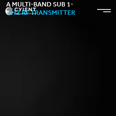
A MULTI-BAND SUB 1-
GHZ RF TRANSMITTER