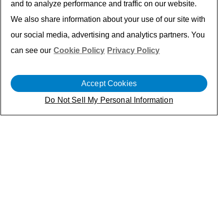
and to analyze performance and traffic on our website.
We also share information about your use of our site with
our social media, advertising and analytics partners. You
can see our
Cookie Policy
Privacy Policy
Keyless entry systems are now standard in
Accept Cookies
modern vehicles — but global deployment
isn’t. Each region operates on different
Do Not Sell My Personal Information
sub-1 GHz frequency bands, governed by
distinct regulatory standards.
Leading automotive electronics brand
turned to Cyient Semiconductors to
develop a single RF transmitter ASIC that
can operate globally, without design
variants, tuning components, or manual
calibration — powering keyless entry