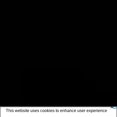
This website uses cookies to enhance user experience