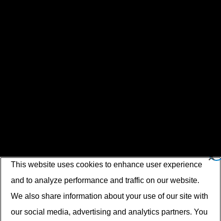
This website uses cookies to enhance user experience
and to analyze performance and traffic on our website.
We also share information about your use of our site with
our social media, advertising and analytics partners. You