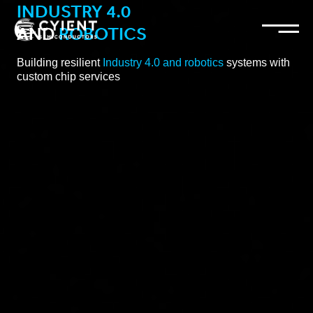
INDUSTRY 4.0
and
ROBOTICS
Building resilient
Industry 4.0 and robotics
systems with
custom chip services