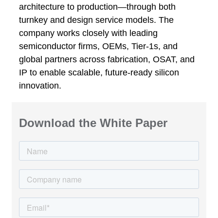
architecture to production—through both
turnkey and design service models. The
company works closely with leading
semiconductor firms, OEMs, Tier-1s, and
global partners across fabrication, OSAT, and
IP to enable scalable, future-ready silicon
innovation.
Download the White Paper