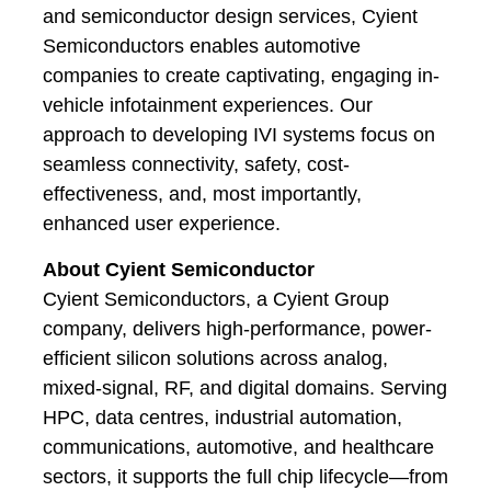
and semiconductor design services, Cyient
Semiconductors enables automotive
companies to create captivating, engaging in-
vehicle infotainment experiences. Our
approach to developing IVI systems focus on
seamless connectivity, safety, cost-
effectiveness, and, most importantly,
enhanced user experience.
About Cyient Semiconductor
Cyient Semiconductors, a Cyient Group
company, delivers high-performance, power-
efficient silicon solutions across analog,
mixed-signal, RF, and digital domains. Serving
HPC, data centres, industrial automation,
communications, automotive, and healthcare
sectors, it supports the full chip lifecycle—from