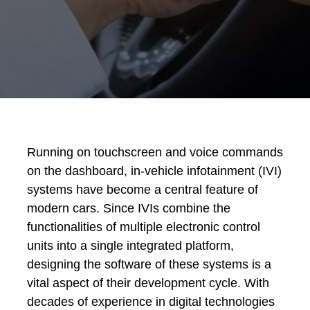
Running on touchscreen and voice commands
on the dashboard, in-vehicle infotainment (IVI)
systems have become a central feature of
modern cars. Since IVIs combine the
functionalities of multiple electronic control
units into a single integrated platform,
designing the software of these systems is a
vital aspect of their development cycle. With
decades of experience in digital technologies