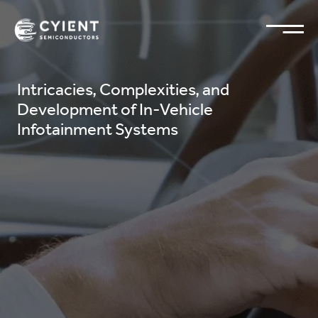
Intricacies, Complexities, and
Development of In-Vehicle
Infotainment Systems