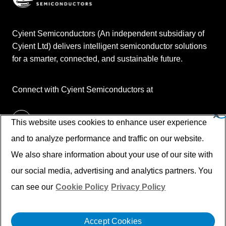
Cyient Semiconductors (An independent subsidiary of
Cyient Ltd) delivers intelligent semiconductor solutions
for a smarter, connected, and sustainable future.
Connect with Cyient Semiconductors at
This website uses cookies to enhance user experience
and to analyze performance and traffic on our website.
We also share information about your use of our site with
our social media, advertising and analytics partners. You
can see our
Cookie Policy
Privacy Policy
© Cyient 2026. All Rights Reserved.
Disclaimer
Privacy Policy
Cookies
Accept Cookies