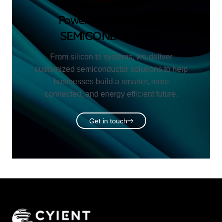
Powering the future of
SEMICONDUCTORS
From silicon to systems, we deliver
customized semiconductor solutions to help
businesses build a smarter, more
connected, and energy efficient future.
Get in touch