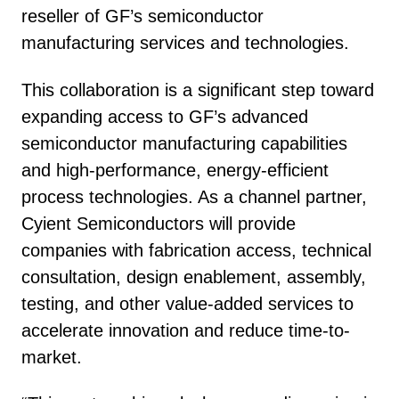
reseller of GF’s semiconductor
manufacturing services and technologies.
This collaboration is a significant step toward
expanding access to GF’s advanced
semiconductor manufacturing capabilities
and high-performance, energy-efficient
process technologies. As a channel partner,
Cyient Semiconductors will provide
companies with fabrication access, technical
consultation, design enablement, assembly,
testing, and other value-added services to
accelerate innovation and reduce time-to-
market.