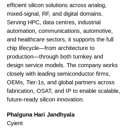
efficient silicon solutions across analog,
mixed-signal, RF, and digital domains.
Serving HPC, data centres, industrial
automation, communications, automotive,
and healthcare sectors, it supports the full
chip lifecycle—from architecture to
production—through both turnkey and
design service models. The company works
closely with leading semiconductor firms,
OEMs, Tier-1s, and global partners across
fabrication, OSAT, and IP to enable scalable,
future-ready silicon innovation.
Phalguna Hari Jandhyala
Cyient