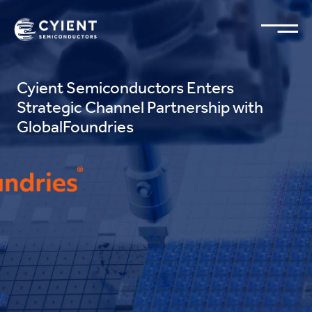
Cyient Semiconductors Enters
Strategic Channel Partnership with
GlobalFoundries