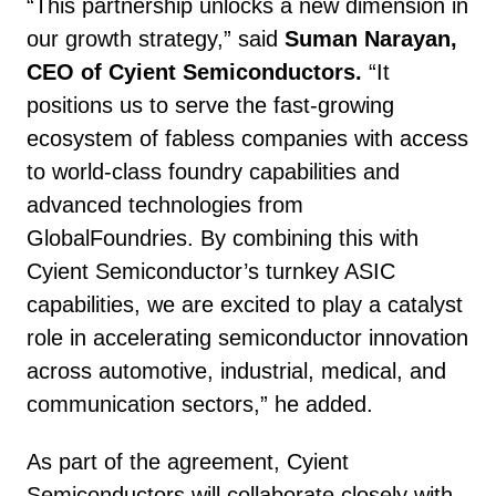
“This partnership unlocks a new dimension in
our growth strategy,” said
Suman Narayan,
CEO of Cyient Semiconductors.
“It
positions us to serve the fast-growing
ecosystem of fabless companies with access
to world-class foundry capabilities and
advanced technologies from
GlobalFoundries. By combining this with
Cyient Semiconductor’s turnkey ASIC
capabilities, we are excited to play a catalyst
role in accelerating semiconductor innovation
across automotive, industrial, medical, and
communication sectors,” he added.
As part of the agreement, Cyient
Semiconductors will collaborate closely with