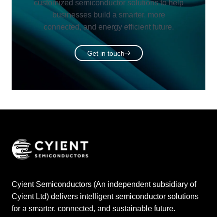
customized semiconductor solutions to help
businesses build a smarter, more
connected, and energy efficient future.
Get in touch
Cyient Semiconductors (An independent subsidiary of
Cyient Ltd) delivers intelligent semiconductor solutions
for a smarter, connected, and sustainable future.