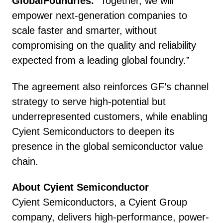
GlobalFoundries.
“Together, we will
empower next-generation companies to
scale faster and smarter, without
compromising on the quality and reliability
expected from a leading global foundry.”
The agreement also reinforces GF’s channel
strategy to serve high-potential but
underrepresented customers, while enabling
Cyient Semiconductors to deepen its
presence in the global semiconductor value
chain.
About Cyient Semiconductor
Cyient Semiconductors, a Cyient Group
company, delivers high-performance, power-