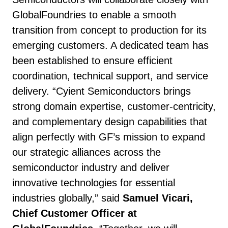
GlobalFoundries to enable a smooth
transition from concept to production for its
emerging customers. A dedicated team has
been established to ensure efficient
coordination, technical support, and service
delivery. “Cyient Semiconductors brings
strong domain expertise, customer-centricity,
and complementary design capabilities that
align perfectly with GF’s mission to expand
our strategic alliances across the
semiconductor industry and deliver
innovative technologies for essential
industries globally,” said
Samuel Vicari,
Chief Customer Officer at