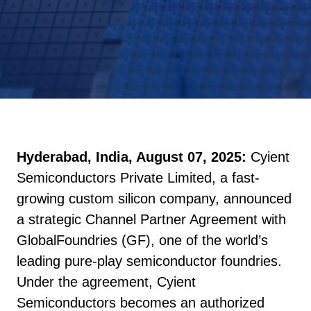
Hyderabad, India, August 07, 2025:
Cyient
Semiconductors Private Limited, a fast-
growing custom silicon company, announced
a strategic Channel Partner Agreement with
GlobalFoundries (GF), one of the world’s
leading pure-play semiconductor foundries.
Under the agreement, Cyient
Semiconductors becomes an authorized