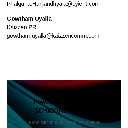
Phalguna.Harijandhyala@cyient.com
Gowtham Uyalla
Kaizzen PR
gowtham.uyalla@kaizzencomm.com
Powering the future of
SEMICONDUCTORS
From silicon to systems, we deliver