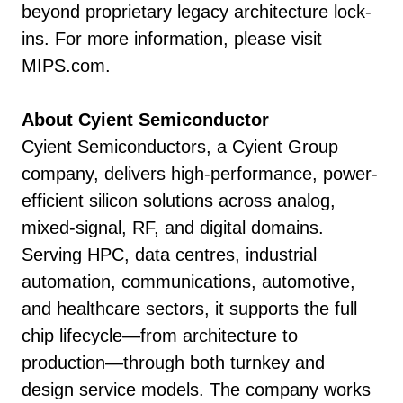
beyond proprietary legacy architecture lock-
ins. For more information, please visit
MIPS.com.
About Cyient Semiconductor
Cyient Semiconductors, a Cyient Group
company, delivers high-performance, power-
efficient silicon solutions across analog,
mixed-signal, RF, and digital domains.
Serving HPC, data centres, industrial
automation, communications, automotive,
and healthcare sectors, it supports the full
chip lifecycle—from architecture to
production—through both turnkey and
design service models. The company works