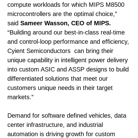
compute workloads for which MIPS M8500
microcontrollers are the optimal choice,”
said
Sameer Wasson, CEO of MIPS.
“Building around our best-in-class real-time
and control-loop performance and efficiency,
Cyient Semiconductors can bring their
unique capability in intelligent power delivery
into custom ASIC and ASSP designs to build
differentiated solutions that meet our
customers unique needs in their target
markets.”
Demand for software defined vehicles, data
center infrastructure, and industrial
automation is driving growth for custom