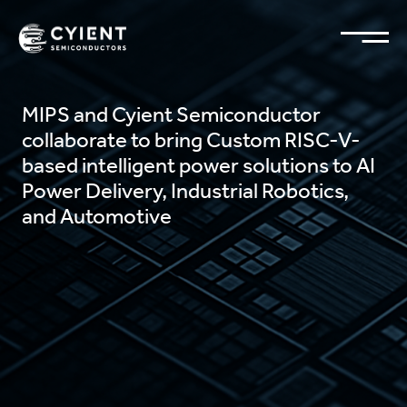
MIPS and Cyient Semiconductor
collaborate to bring Custom RISC-V-
based intelligent power solutions to AI
Power Delivery, Industrial Robotics,
and Automotive