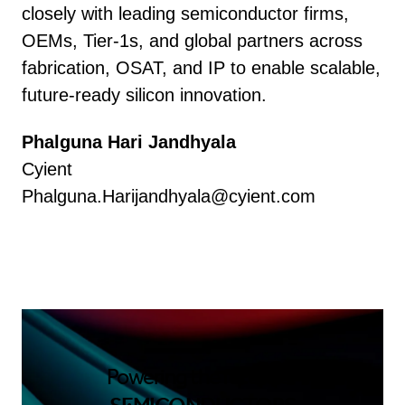
closely with leading semiconductor firms,
OEMs, Tier-1s, and global partners across
fabrication, OSAT, and IP to enable scalable,
future-ready silicon innovation.
Phalguna Hari Jandhyala
Cyient
Phalguna.Harijandhyala@cyient.com
Powering the future of