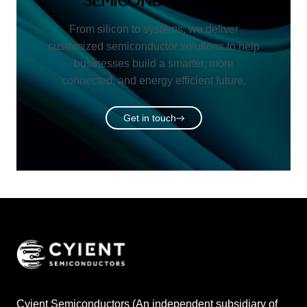
SEMICONDUCTORS
From silicon to systems, we deliver
customized semiconductor solutions to help
businesses build a smarter, more
connected, and energy efficient future.
Get in touch
Cyient Semiconductors (An independent subsidiary of