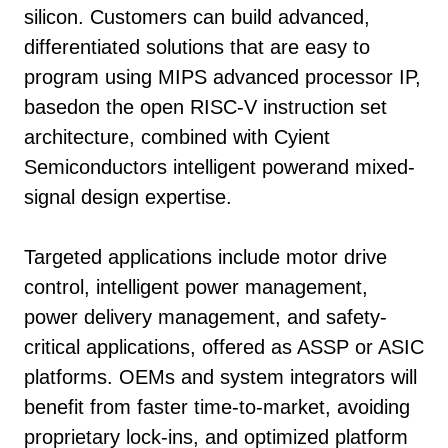
silicon. Customers can build advanced,
differentiated solutions that are easy to
program using MIPS advanced processor IP,
basedon the open RISC-V instruction set
architecture, combined with Cyient
Semiconductors intelligent powerand mixed-
signal design expertise.
Targeted applications include motor drive
control, intelligent power management,
power delivery management, and safety-
critical applications, offered as ASSP or ASIC
platforms. OEMs and system integrators will
benefit from faster time-to-market, avoiding
proprietary lock-ins, and optimized platform