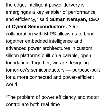
the edge, intelligent power delivery is
emergingas a key enabler of performance
and efficiency,” said
Suman Narayan, CEO
of Cyient Semiconductors.
“Our
collaboration with MIPS allows us to bring
together embedded intelligence and
advanced power architectures in custom
silicon platforms built on a calable, open
foundation. Together, we are designing
tomorrow’s semiconductors — purpose-built
for a more connected and power-efficient
world.”
“The problem of power efficiency and motor
control are both real-time