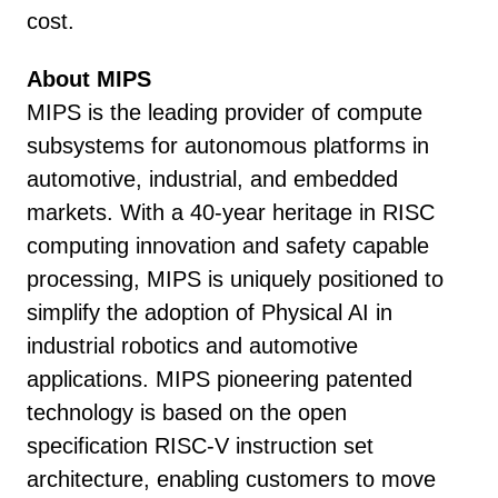
cost.
About MIPS
MIPS is the leading provider of compute
subsystems for autonomous platforms in
automotive, industrial, and embedded
markets. With a 40-year heritage in RISC
computing innovation and safety capable
processing, MIPS is uniquely positioned to
simplify the adoption of Physical AI in
industrial robotics and automotive
applications. MIPS pioneering patented
technology is based on the open
specification RISC-V instruction set
architecture, enabling customers to move