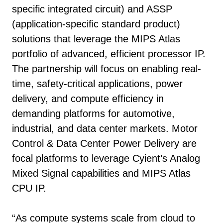
specific integrated circuit) and ASSP
(application-specific standard product)
solutions that leverage the MIPS Atlas
portfolio of advanced, efficient processor IP.
The partnership will focus on enabling real-
time, safety-critical applications, power
delivery, and compute efficiency in
demanding platforms for automotive,
industrial, and data center markets. Motor
Control & Data Center Power Delivery are
focal platforms to leverage Cyient’s Analog
Mixed Signal capabilities and MIPS Atlas
CPU IP.
“As compute systems scale from cloud to