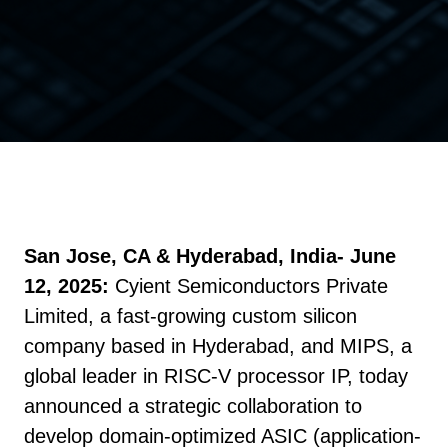
San Jose, CA & Hyderabad, India- June
12, 2025:
Cyient Semiconductors Private
Limited, a fast-growing custom silicon
company based in Hyderabad, and MIPS, a
global leader in RISC-V processor IP, today
announced a strategic collaboration to
develop domain-optimized ASIC (application-